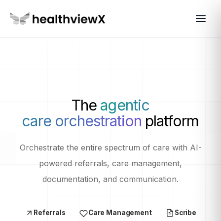
The
agentic
care orchestration
platform
Orchestrate the entire spectrum of care with AI-
powered referrals, care management,
documentation, and communication.
Referrals
Care Management
Scribe