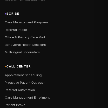
SCRIBE
Care Management Programs
Referral Intake
Office & Primary Care Visit
Behavioral Health Sessions
Multilingual Encounters
CALL CENTER
Appointment Scheduling
Proactive Patient Outreach
Referral Automation
Care Management Enrollment
Patient Intake