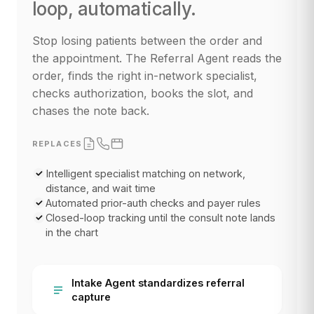
loop, automatically.
Stop losing patients between the order and
the appointment. The Referral Agent reads the
order, finds the right in-network specialist,
checks authorization, books the slot, and
chases the note back.
REPLACES
Intelligent specialist matching on network,
distance, and wait time
Automated prior-auth checks and payer rules
Closed-loop tracking until the consult note lands
in the chart
Intake Agent standardizes referral
capture