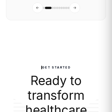
GET STARTED
Ready to
transform
healthcare