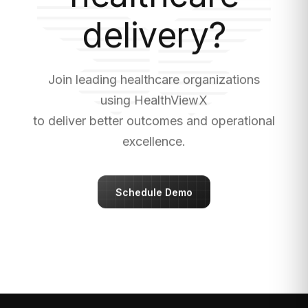
delivery?
Join leading healthcare organizations
using HealthViewX
to deliver better outcomes and operational
excellence.
Schedule Demo