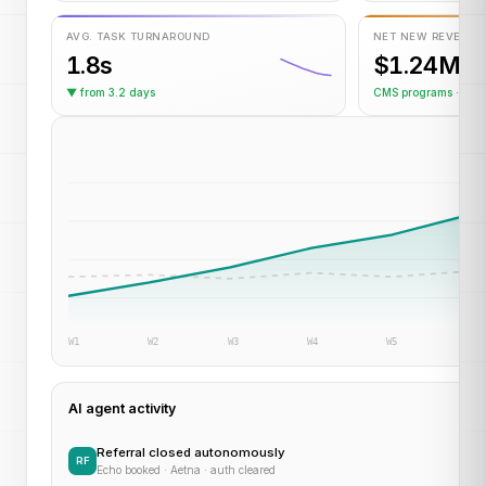
AVG. TASK TURNAROUND
NET NEW REVENUE
1.8s
$1.24M
▼ from 3.2 days
CMS programs · YT
W1
W2
W3
W4
W5
W6
AI agent activity
Referral closed autonomously
RF
Echo booked · Aetna · auth cleared