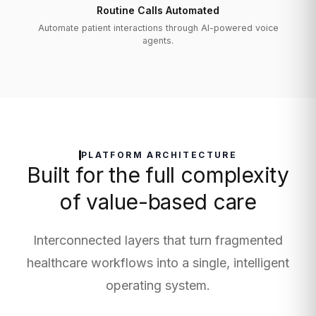
Routine Calls Automated
Automate patient interactions through AI-powered voice
agents.
PLATFORM ARCHITECTURE
Built for the full complexity
of value-based care
Interconnected layers that turn fragmented
healthcare workflows into a single, intelligent
operating system.