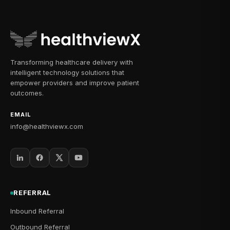
Transforming healthcare delivery with
intelligent technology solutions that
empower providers and improve patient
outcomes.
EMAIL
info@healthviewx.com
REFERRAL
Inbound Referral
Outbound Referral