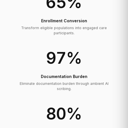
65
%
Enrollment Conversion
Transform eligible populations into engaged care
participants.
97
%
Documentation Burden
Eliminate documentation burden through ambient AI
scribing.
80
%