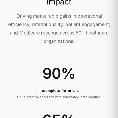
impact
Driving measurable gains in operational
efficiency, referral quality, patient engagement,
and Medicare revenue across 50+ healthcare
organizations.
90
%
Incomplete Referrals
Drive referral accuracy with automated data capture.