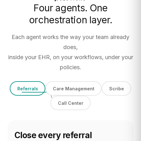
Four agents. One
orchestration layer.
Each agent works the way your team already
does,
inside your EHR, on your workflows, under your
policies.
Referrals
Care Management
Scribe
Call Center
Close every referral