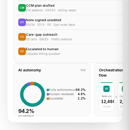
CCM plan drafted
CM
214 patients · 99490 · billing-ready
Note signed unedited
SC
99214 · E11.9 · I10 · Epic write-back
Care-gap outreach
CC
38 calls · EN/ES · HbA1c overdue
Escalated to human
CC
Complex billing question
AI autonomy
Orchestration
30d
flow
RF
CM
Fully autonomous
94.2%
Human-reviewed
4.6%
Referral
Care M
Escalated
1.2%
12,480
2,30
routed
enrolle
94.2%
AUTONOMOUS