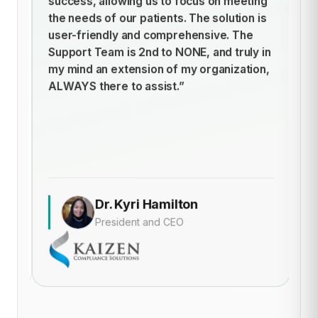
success, allowing us to focus on meeting
h
t
the needs of our patients. The solution is
ti
user-friendly and comprehensive. The
st
Support Team is 2nd to NONE, and truly in
cl
my mind an extension of my organization,
of
ALWAYS there to assist.”
t
an
de
Dr. Kyri Hamilton
President and CEO