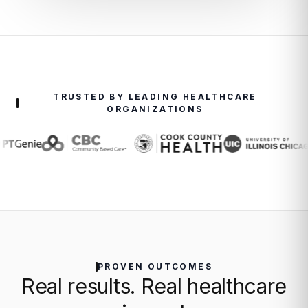
TRUSTED BY LEADING HEALTHCARE
ORGANIZATIONS
PROVEN OUTCOMES
Real results. Real healthcare