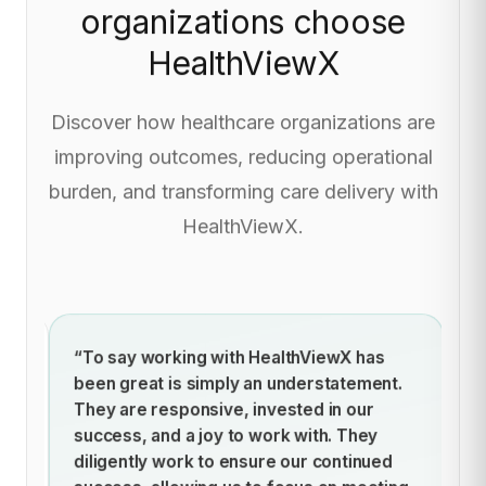
organizations choose
HealthViewX
Discover how healthcare organizations are
improving outcomes, reducing operational
burden, and transforming care delivery with
HealthViewX.
ich
“To say working with HealthViewX has
“
for
been great is simply an understatement.
im
hus
They are responsive, invested in our
pr
success, and a joy to work with. They
mo
diligently work to ensure our continued
l