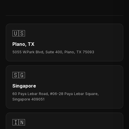
🇺🇸
Plano, TX
5055 W.Park Blvd, Suite 400, Plano, TX 75093
🇸🇬
Singapore
60 Paya Lebar Road, #06-28 Paya Lebar Square,
Singapore 409051
🇮🇳