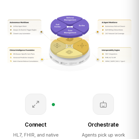
Connect
Orchestrate
HL7, FHIR, and native
Agents pick up work