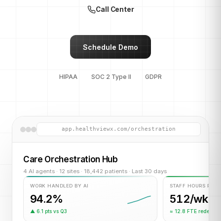
Call Center
Schedule Demo
HIPAA
SOC 2 Type II
GDPR
app.healthviewx.com/orchestration
Care Orchestration Hub
4 AI agents · 12 sites · 18,442 patients · Last 30 days
WORK HANDLED BY AI
STAFF HOURS RET
94.2%
512/wk
▲ 6.1 pts vs Q3
≈ 12.8 FTE redeplo