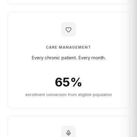
CARE MANAGEMENT
Every chronic patient. Every month.
65
%
enrollment conversion from eligible population