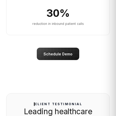
30
%
reduction in inbound patient calls
Schedule Demo
CLIENT TESTIMONIAL
Leading healthcare