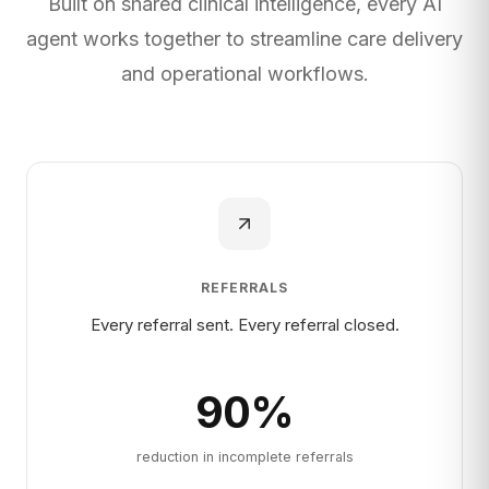
Built on shared clinical intelligence, every AI
agent works together to streamline care delivery
and operational workflows.
REFERRALS
Every referral sent. Every referral closed.
90
%
reduction in incomplete referrals