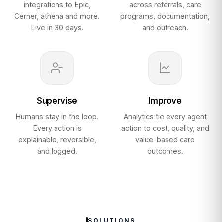
integrations to Epic,
across referrals, care
Cerner, athena and more.
programs, documentation,
Live in 30 days.
and outreach.
Supervise
Improve
Humans stay in the loop.
Analytics tie every agent
Every action is
action to cost, quality, and
explainable, reversible,
value-based care
and logged.
outcomes.
SOLUTIONS