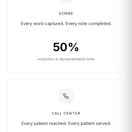
SCRIBE
Every word captured. Every note completed.
50
%
reduction in documentation time
CALL CENTER
Every patient reached. Every patient served.