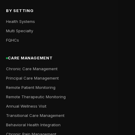
BY SETTING
Health Systems
Multi Specialty
FQHCs
CARE MANAGEMENT
Chronic Care Management
Principal Care Management
Remote Patient Monitoring
Remote Therapeutic Monitoring
Annual Wellness Visit
Transitional Care Management
Behavioral Health Integration
Chronic Pain Management