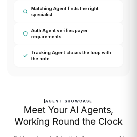
Matching Agent finds the right
specialist
Auth Agent verifies payer
requirements
Tracking Agent closes the loop with
the note
AGENT SHOWCASE
Meet Your AI Agents,
Working Round the Clock