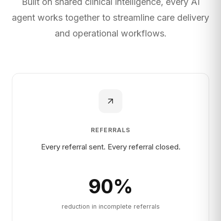
Built on shared clinical intelligence, every AI
agent works together to streamline care delivery
and operational workflows.
REFERRALS
Every referral sent. Every referral closed.
90
%
reduction in incomplete referrals