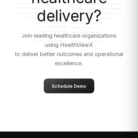
delivery?
Join leading healthcare organizations
using HealthViewX
to deliver better outcomes and operational
excellence.
Schedule Demo