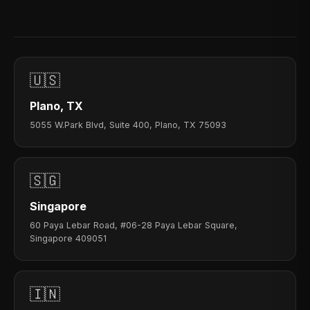
🇺🇸
Plano, TX
5055 W.Park Blvd, Suite 400, Plano, TX 75093
🇸🇬
Singapore
60 Paya Lebar Road, #06-28 Paya Lebar Square,
Singapore 409051
🇮🇳