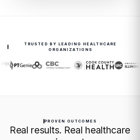
TRUSTED BY LEADING HEALTHCARE
ORGANIZATIONS
PROVEN OUTCOMES
Real results. Real healthcare