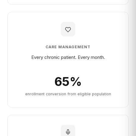
CARE MANAGEMENT
Every chronic patient. Every month.
65
%
enrollment conversion from eligible population