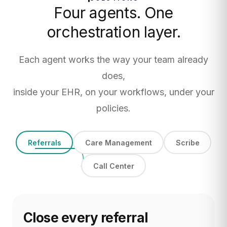
Four agents. One
orchestration layer.
Each agent works the way your team already
does,
inside your EHR, on your workflows, under your
policies.
Referrals
Care Management
Scribe
Call Center
Close every referral