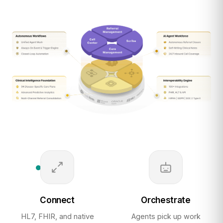
Connect
Orchestrate
HL7, FHIR, and native
Agents pick up work