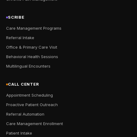
SCRIBE
Care Management Programs
Referral Intake
Office & Primary Care Visit
Behavioral Health Sessions
Multilingual Encounters
CALL CENTER
Appointment Scheduling
Proactive Patient Outreach
Referral Automation
Care Management Enrollment
Patient Intake