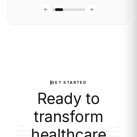
GET STARTED
Ready to
transform
healthcare