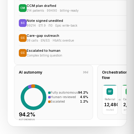
CCM plan drafted
CM
214 patients · 99490 · billing-ready
Note signed unedited
SC
99214 · E11.9 · I10 · Epic write-back
Care-gap outreach
CC
38 calls · EN/ES · HbA1c overdue
Escalated to human
CC
Complex billing question
AI autonomy
Orchestration
30d
flow
RF
CM
Fully autonomous
94.2%
Human-reviewed
4.6%
Referral
Care M
Escalated
1.2%
12,480
2,30
routed
enrolle
94.2%
AUTONOMOUS