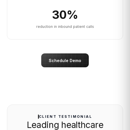
30
%
reduction in inbound patient calls
Schedule Demo
CLIENT TESTIMONIAL
Leading healthcare