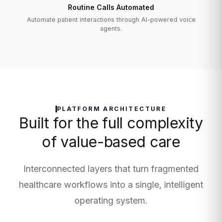
Routine Calls Automated
Automate patient interactions through AI-powered voice
agents.
PLATFORM ARCHITECTURE
Built for the full complexity
of value-based care
Interconnected layers that turn fragmented
healthcare workflows into a single, intelligent
operating system.