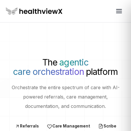
The
agentic
care orchestration
platform
Orchestrate the entire spectrum of care with AI-
powered referrals, care management,
documentation, and communication.
Referrals
Care Management
Scribe