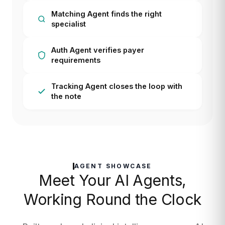
Matching Agent finds the right
specialist
Auth Agent verifies payer
requirements
Tracking Agent closes the loop with
the note
AGENT SHOWCASE
Meet Your AI Agents,
Working Round the Clock