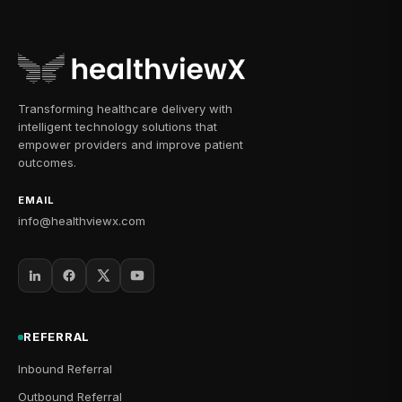
Transforming healthcare delivery with
intelligent technology solutions that
empower providers and improve patient
outcomes.
EMAIL
info@healthviewx.com
REFERRAL
Inbound Referral
Outbound Referral