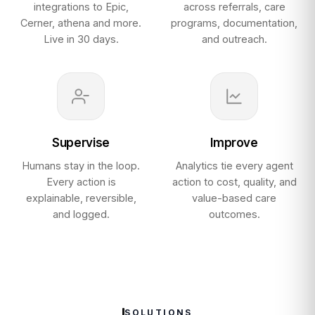
integrations to Epic,
across referrals, care
Cerner, athena and more.
programs, documentation,
Live in 30 days.
and outreach.
Supervise
Improve
Humans stay in the loop.
Analytics tie every agent
Every action is
action to cost, quality, and
explainable, reversible,
value-based care
and logged.
outcomes.
SOLUTIONS