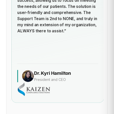
success, allowing us to focus on meeting
h
t
the needs of our patients. The solution is
ti
user-friendly and comprehensive. The
st
Support Team is 2nd to NONE, and truly in
cl
my mind an extension of my organization,
of
ALWAYS there to assist.”
t
an
de
Dr. Kyri Hamilton
President and CEO