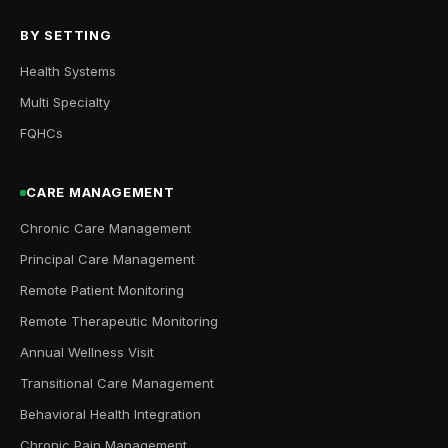
BY SETTING
Health Systems
Multi Specialty
FQHCs
CARE MANAGEMENT
Chronic Care Management
Principal Care Management
Remote Patient Monitoring
Remote Therapeutic Monitoring
Annual Wellness Visit
Transitional Care Management
Behavioral Health Integration
Chronic Pain Management