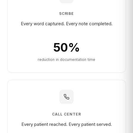
SCRIBE
Every word captured. Every note completed.
50
%
reduction in documentation time
CALL CENTER
Every patient reached. Every patient served.