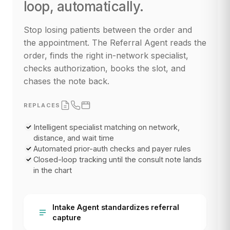
loop, automatically.
Stop losing patients between the order and
the appointment. The Referral Agent reads the
order, finds the right in-network specialist,
checks authorization, books the slot, and
chases the note back.
REPLACES
Intelligent specialist matching on network,
distance, and wait time
Automated prior-auth checks and payer rules
Closed-loop tracking until the consult note lands
in the chart
Intake Agent standardizes referral
capture