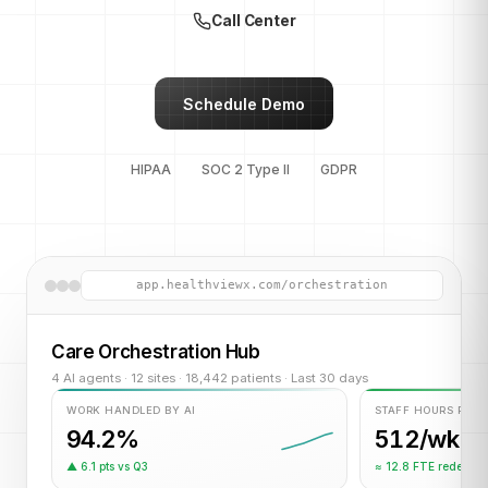
Call Center
Schedule Demo
HIPAA
SOC 2 Type II
GDPR
app.healthviewx.com/orchestration
Care Orchestration Hub
4 AI agents · 12 sites · 18,442 patients · Last 30 days
WORK HANDLED BY AI
STAFF HOURS RET
94.2%
512/wk
▲ 6.1 pts vs Q3
≈ 12.8 FTE redeplo