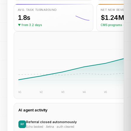
AVG. TASK TURNAROUND
NET NEW REVENUE
1.8s
$1.24M
▼ from 3.2 days
CMS programs · YT
W1
W2
W3
W4
W5
W6
AI agent activity
Referral closed autonomously
RF
Echo booked · Aetna · auth cleared