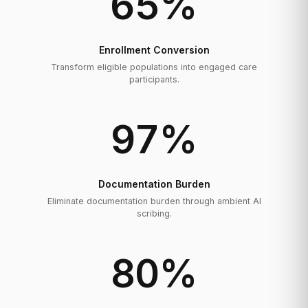
65
%
Enrollment Conversion
Transform eligible populations into engaged care
participants.
97
%
Documentation Burden
Eliminate documentation burden through ambient AI
scribing.
80
%