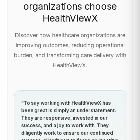
organizations choose
HealthViewX
Discover how healthcare organizations are
improving outcomes, reducing operational
burden, and transforming care delivery with
HealthViewX.
ich
“To say working with HealthViewX has
“
for
been great is simply an understatement.
im
hus
They are responsive, invested in our
pr
success, and a joy to work with. They
mo
diligently work to ensure our continued
l