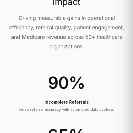
impact
Driving measurable gains in operational
efficiency, referral quality, patient engagement,
and Medicare revenue across 50+ healthcare
organizations.
90
%
Incomplete Referrals
Drive referral accuracy with automated data capture.